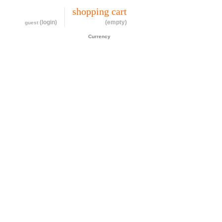
my account
shopping cart
(login)
(empty)
guest
CAD$
Currency
cessories
about
contact