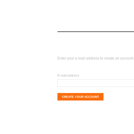
log in
home
login
Create your account
Enter your e-mail address to create an account.
E-mail address