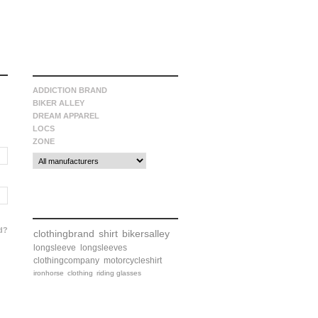
manufacturers
ADDICTION BRAND
BIKER ALLEY
DREAM APPAREL
LOCS
ZONE
tags
d?
clothingbrand
shirt
bikersalley
longsleeve
longsleeves
clothingcompany
motorcycleshirt
ironhorse
clothing
riding glasses