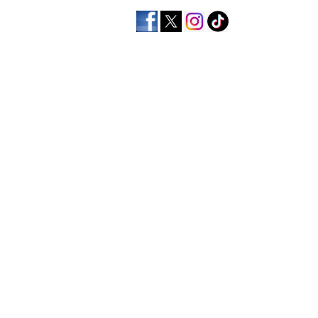
home
men's apparel
wo