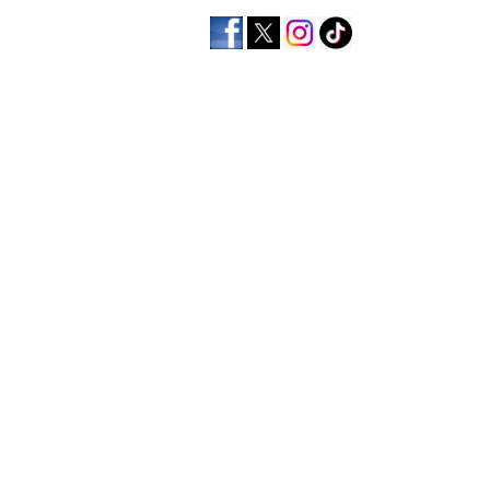
home
men's apparel
wo