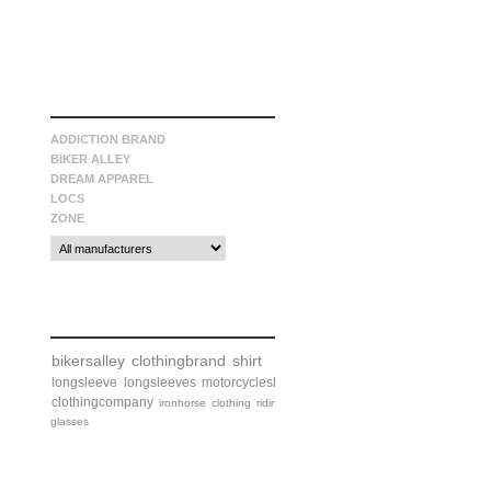
manufacturers
ADDICTION BRAND
BIKER ALLEY
DREAM APPAREL
LOCS
ZONE
tags
bikersalley
clothingbrand
shirt
longsleeve
longsleeves
motorcycleshirt
clothingcompany
ironhorse
clothing
riding
glasses