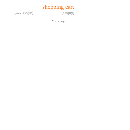
my account
shopping cart
(login)
(empty)
guest
CAD$
Currency
cessories
about
contact