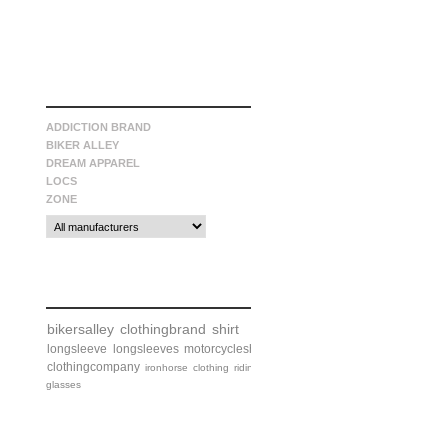
manufacturers
ADDICTION BRAND
BIKER ALLEY
DREAM APPAREL
LOCS
ZONE
tags
bikersalley
clothingbrand
shirt
longsleeve
longsleeves
motorcycleshirt
clothingcompany
ironhorse
clothing
riding
glasses