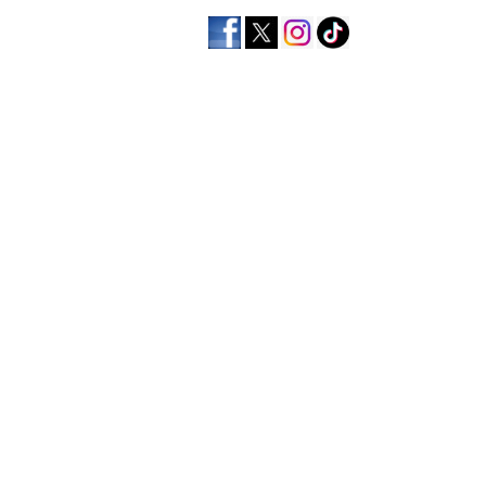
home
men's apparel
wo