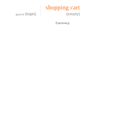
my account
shopping cart
(login)
(empty)
guest
CAD$
Currency
cessories
about
contact