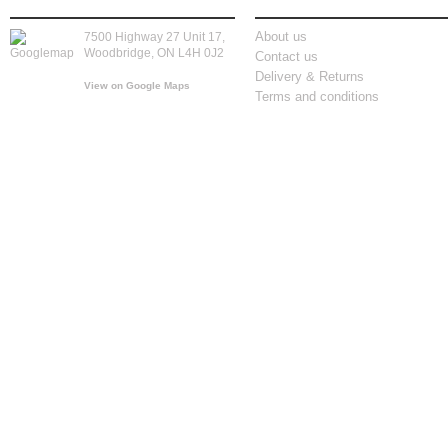
store location
information
About us
7500 Highway 27 Unit 17,
Woodbridge, ON L4H 0J2
Contact us
Delivery & Returns
View on Google Maps
Terms and conditions