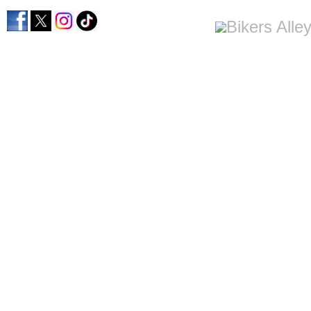
home
men's apparel
women's apparel
bi