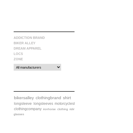
manufacturers
ADDICTION BRAND
BIKER ALLEY
DREAM APPAREL
LOCS
ZONE
tags
bikersalley
clothingbrand
shirt
longsleeve
longsleeves
motorcycleshirt
clothingcompany
ironhorse
clothing
riding
glasses