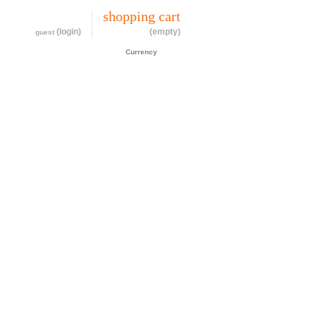
my account
shopping cart
(login)
(empty)
guest
CAD$
Currency
cessories
about
contact