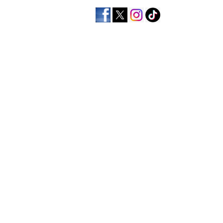
home
men's apparel
wo