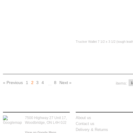
CAD$35.00
CAD$35.00
Skull Wallet Chain
Leather Wallet 71/2 x 3 1/2
Trucker Wallet 7 1/2 x 3 1/2 (tough leat
CAD$30.00
CAD$30.00
« Previous
1
2
3
4
8
Next »
items:
...
store location
information
About us
7500 Highway 27 Unit 17,
Woodbridge, ON L4H 0J2
Contact us
Delivery & Returns
View on Google Maps