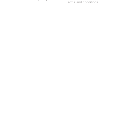
Terms and conditions