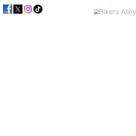
home
men's apparel
women's apparel
bi