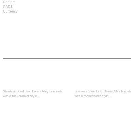
Contact
CAD$
Currency
home
men's apparel
women's apparel
bi
biker accessories
there are 93 pro
home
biker accessories
Stainless Steel Skull Link
Stainless Round Cutout-Blk Middl
Stainless Steel Link Bikers Alley bracelets
Stainless Steel Link Bikers Alley bracel
with a rocker/biker style...
with a rocker/biker style...
CAD$39.99
CAD$39.99
Stainless Steel Blk With Silver...
Stainless Steele Square Link-Blk..