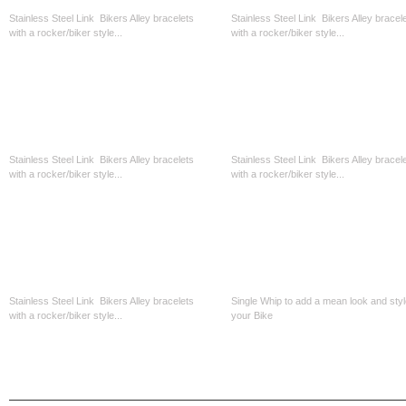
Stainless Steel Link Bikers Alley bracelets
Stainless Steel Link Bikers Alley bracel
with a rocker/biker style...
with a rocker/biker style...
CAD$39.99
CAD$39.99
Stainless Steel Oval Link-1/2 Width
Stainless Steele 1/2 Width-Blk...
Stainless Steel Link Bikers Alley bracelets
Stainless Steel Link Bikers Alley bracel
with a rocker/biker style...
with a rocker/biker style...
CAD$39.99
CAD$39.99
Stainless Steel Bracelet-Blk Link
Get Back Whip 32inch - Just Blac
Stainless Steel Link Bikers Alley bracelets
Single Whip to add a mean look and styl
with a rocker/biker style...
your Bike
CAD$39.99
CAD$39.99