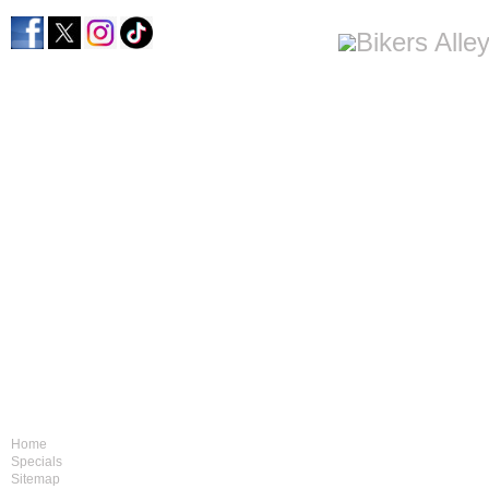
Home
Specials
Sitemap