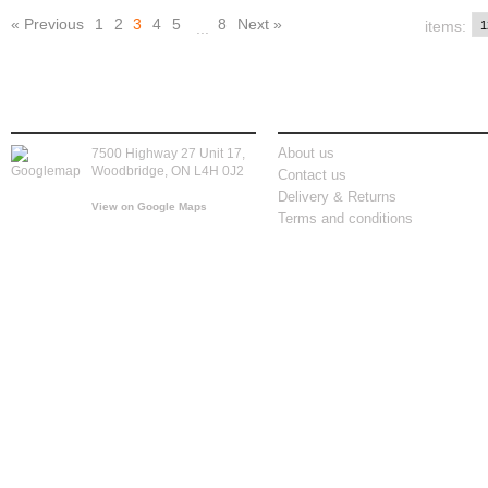
« Previous
1
2
3
4
5
8
Next »
items:
...
store location
information
About us
7500 Highway 27 Unit 17,
Woodbridge, ON L4H 0J2
Contact us
Delivery & Returns
View on Google Maps
Terms and conditions