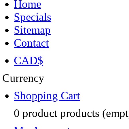
Home
Specials
Sitemap
Contact
CAD$
Currency
Shopping Cart
0
product
products
(empt