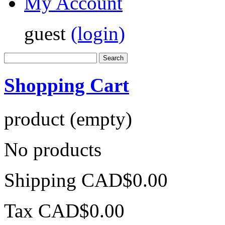
My Account
guest
(login)
Shopping Cart
product
(empty)
No products
Shipping
CAD$0.00
Tax
CAD$0.00