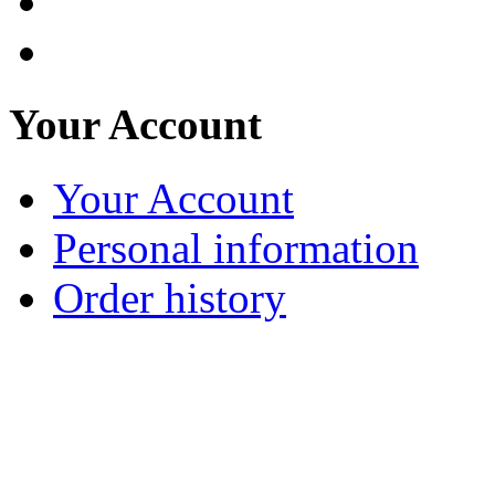
Your Account
Your Account
Personal information
Order history