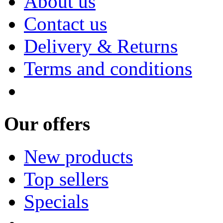
About us
Contact us
Delivery & Returns
Terms and conditions
Our offers
New products
Top sellers
Specials