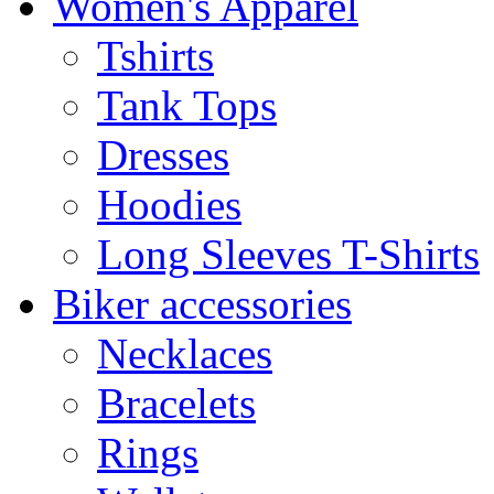
Women's Apparel
Tshirts
Tank Tops
Dresses
Hoodies
Long Sleeves T-Shirts
Biker accessories
Necklaces
Bracelets
Rings