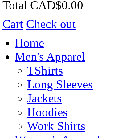
Total
CAD$0.00
Cart
Check out
Home
Men's Apparel
TShirts
Long Sleeves
Jackets
Hoodies
Work Shirts