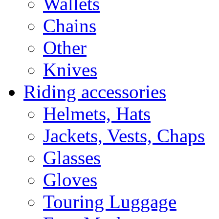
Wallets
Chains
Other
Knives
Riding accessories
Helmets, Hats
Jackets, Vests, Chaps
Glasses
Gloves
Touring Luggage