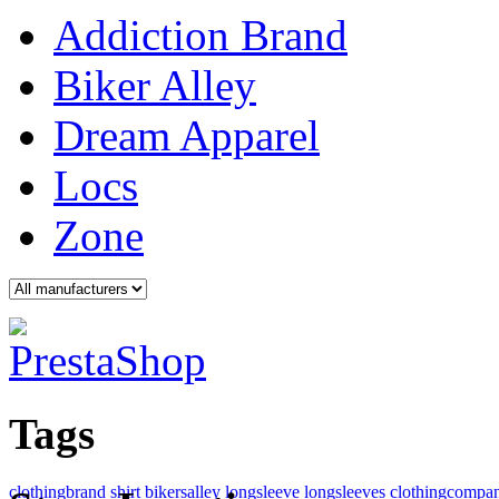
Addiction Brand
Biker Alley
Dream Apparel
Locs
Zone
Tags
clothingbrand
shirt
bikersalley
longsleeve
longsleeves
clothingcompa