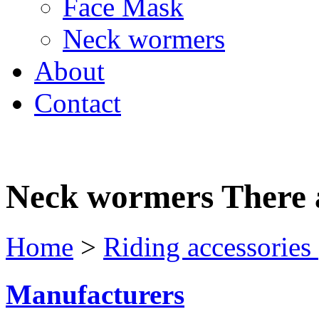
Face Mask
Neck wormers
About
Contact
Neck wormers
There 
Home
>
Riding accessories
Manufacturers