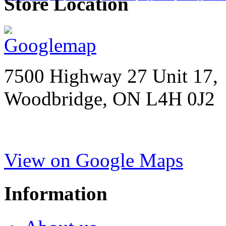
Store Location
7500 Highway 27 Unit 17,
Woodbridge, ON L4H 0J2
View on Google Maps
Information