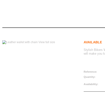
leather wallet with chain
Leather wallet with chain
home
biker accessories
wallets
AVAILABLE
View full size
Stylish Bikers W
will make you l
CAD$24.99
Reference:
Quantity:
Availability: