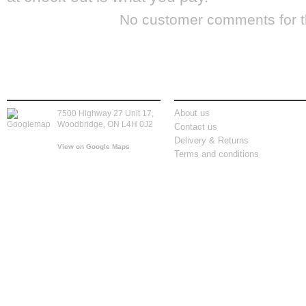
No customer comments for 
store location
information
About us
7500 Highway 27 Unit 17,
Woodbridge, ON L4H 0J2
Contact us
Delivery & Returns
View on Google Maps
Terms and conditions