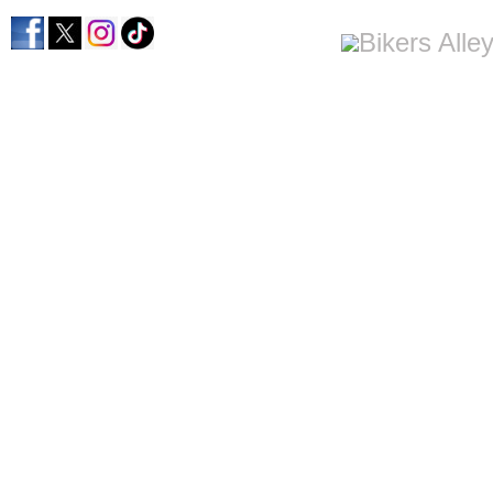
home
men's apparel
women's apparel
bi