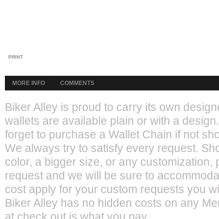
PRINT
MORE INFO
COMMENTS
Biker Alley is proud to carry its own desi
wallets are available plain or with a design.
forget to purchase a Wallet Chain if not sho
We always try to satisfy every request. Sho
color, a bigger size, or any customization,
request and we will be sure to accommoda
cost apply for your custom requests you wil
Biker Alley has no hidden costs on any M
at check out is what you pay.