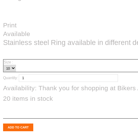
Print
Available
Stainless steel Ring available in different 
CAD$34.99
Size :
Quantity:
Availability:
Thank you for shopping at Bikers 
20
items in stock