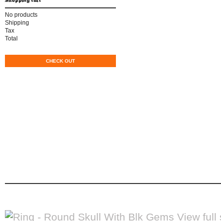
No products
Shipping
CAD$0.00
Tax
CAD$0.00
Total
CAD$0.00
CART
CHECK OUT
home
men's apparel
women's apparel
b
contact
ring - round skull with b
Ring - Round Skull With Blk Gems
home
biker accessories
rings
View full