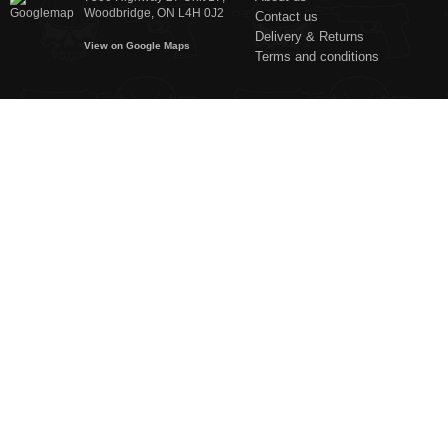
Woodbridge, ON L4H 0J2
Contact us
Delivery & Returns
View on Google Maps
Terms and conditions