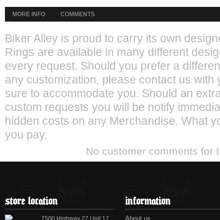
MORE INFO
COMMENTS
Biker Alley is proud to carry its own desi
Rings are available in many different desig
every request. Should you prefer a different
any customization, please contact us with 
sure to accommodate you. Should an extra 
custom requests you will be notify immediat
hidden costs on any Merchandise. What yo
you pay.
No customer comments for 
store location
information
About us
7500 Highway 27 Unit 17,