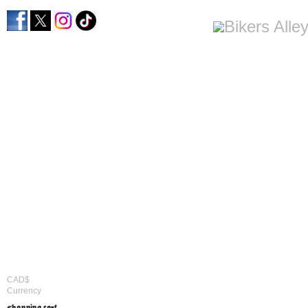
CAD$
Currency
shopping cart