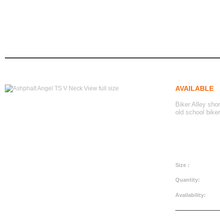
ashphalt angel ts v neck
Ashphalt Angel TS V Neck
home
women's apparel
tshirts
AVAILABLE
View full size
Biker Alley sho
old school biker
CAD$29.99
Size :
Quantity:
Availability: