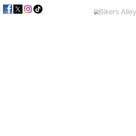
home
men's apparel
women's apparel
bi