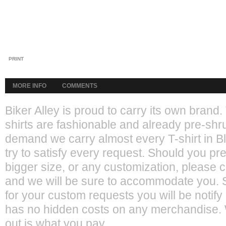
PRINT
MORE INFO
COMMENTS
Biker Alley is proud to carry its own bran
shirts are fashionable and already pre-shr
demand we carry almost every T-shirt in 
try to satisfy every request. Should you pref
bigger size, or any customization, please 
and we will be sure to accommodate you. S
for your custom requests you will be notify
has no hidden costs on any merchandise. 
out is what you pay.