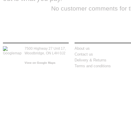
No customer comments for 
store location
information
About us
7500 Highway 27 Unit 17,
Woodbridge, ON L4H 0J2
Contact us
Delivery & Returns
View on Google Maps
Terms and conditions