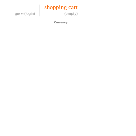
my account
shopping cart
(login)
(empty)
guest
CAD$
Currency
cessories
about
contact