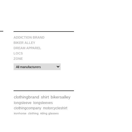
manufacturers
ADDICTION BRAND
BIKER ALLEY
DREAM APPAREL
LOCS
ZONE
tags
clothingbrand
shirt
bikersalley
longsleeve
longsleeves
clothingcompany
motorcycleshirt
ironhorse
clothing
riding glasses