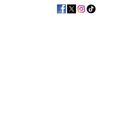
home
men's apparel
wo