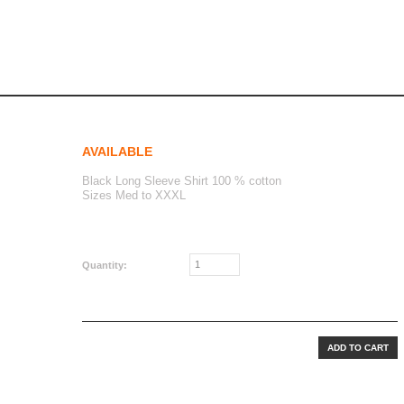
ng sleeve bl
eve BL
AVAILABLE
Black Long Sleeve Shirt 100 % cotton
Sizes Med to XXXL
CAD$40.00
Quantity: