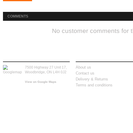
COMMENTS
No customer comments for 
store location
information
About us
7500 Highway 27 Unit 17,
Woodbridge, ON L4H 0J2
Contact us
Delivery & Returns
View on Google Maps
Terms and conditions