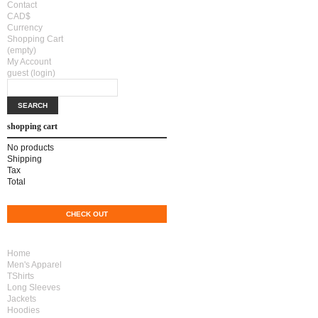
Contact
CAD$
Currency
Shopping Cart
(empty)
My Account
guest
(login)
shopping cart
No products
Shipping
CAD$0.00
Tax
CAD$0.00
Total
CAD$0.00
CART
CHECK OUT
Home
Men's Apparel
TShirts
Long Sleeves
Jackets
Hoodies