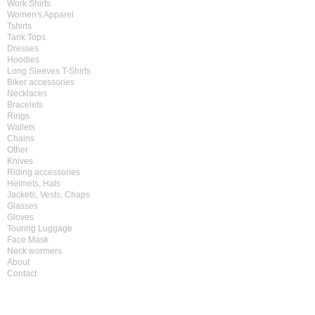
Work Shirts
Women's Apparel
Tshirts
Tank Tops
Dresses
Hoodies
Long Sleeves T-Shirts
Biker accessories
Necklaces
Bracelets
Rings
Wallets
Chains
Other
Knives
Riding accessories
Helmets, Hats
Jackets, Vests, Chaps
Glasses
Gloves
Touring Luggage
Face Mask
Neck wormers
About
Contact