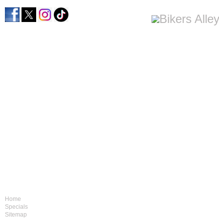
Home
Specials
Sitemap