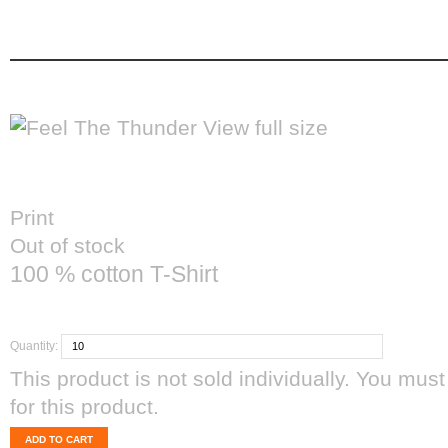
feel the thunder
Feel The Thunder
home
men's apparel
View full size
Print
Out of stock
100 % cotton T-Shirt
CAD$35.00
Quantity:
This product is not sold individually. You must
for this product.