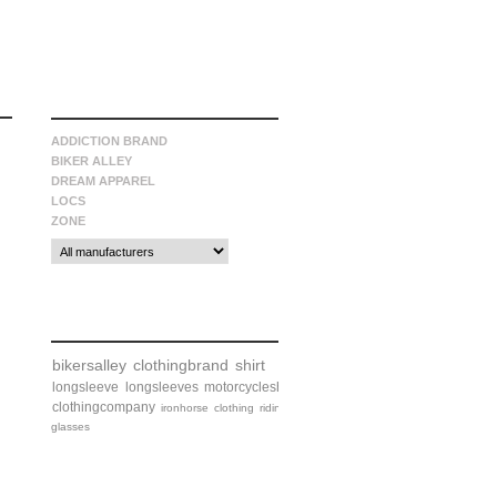
manufacturers
ADDICTION BRAND
BIKER ALLEY
DREAM APPAREL
LOCS
ZONE
tags
bikersalley
clothingbrand
shirt
longsleeve
longsleeves
motorcycleshirt
clothingcompany
ironhorse
clothing
riding
glasses