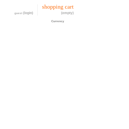
my account
shopping cart
(login)
(empty)
guest
CAD$
Currency
cessories
about
contact