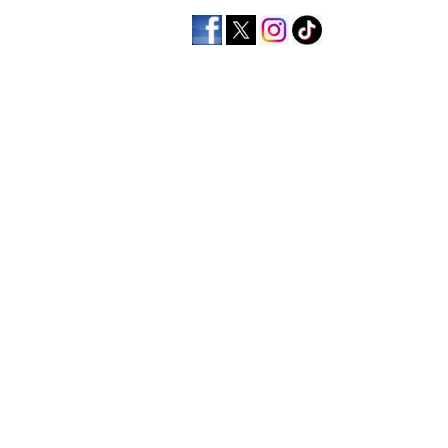
home
men's apparel
wo