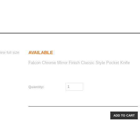
irror finish classic style
ror Finish Classic Style
AVAILABLE
iew full size
Falcon Chrome Mirror Finish Classic Style Pocket Knife
CAD$40.00
Quantity: