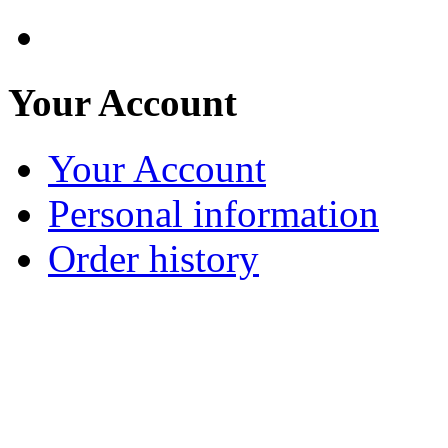
Your Account
Your Account
Personal information
Order history