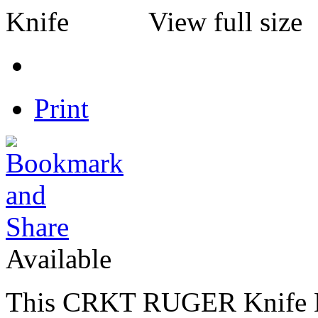
View full size
Print
Available
This CRKT RUGER Knife Li