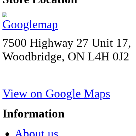
7500 Highway 27 Unit 17,
Woodbridge, ON L4H 0J2
View on Google Maps
Information
About us