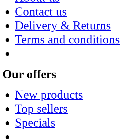
Contact us
Delivery & Returns
Terms and conditions
Our offers
New products
Top sellers
Specials