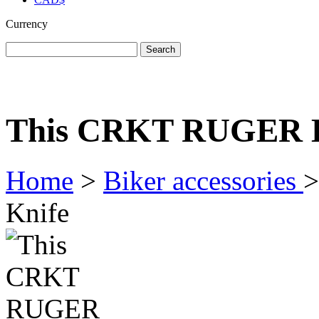
Currency
home
men's apparel
women's apparel
bi
This CRKT RUGER K
Home
>
Biker accessories
>
Knife