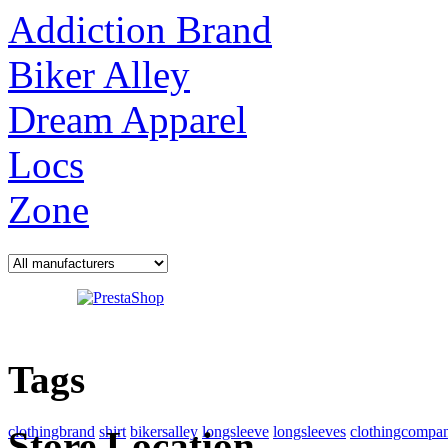
Addiction Brand
Biker Alley
Dream Apparel
Locs
Zone
Tags
clothingbrand
shirt
bikersalley
longsleeve
longsleeves
clothingcompa
Store Location