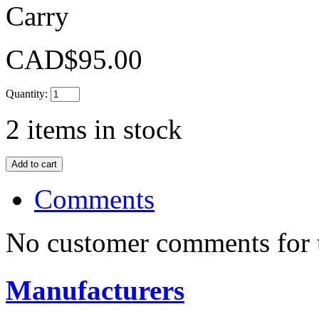
Carry
CAD$95.00
Quantity:
2
items in stock
Comments
No customer comments for 
Manufacturers