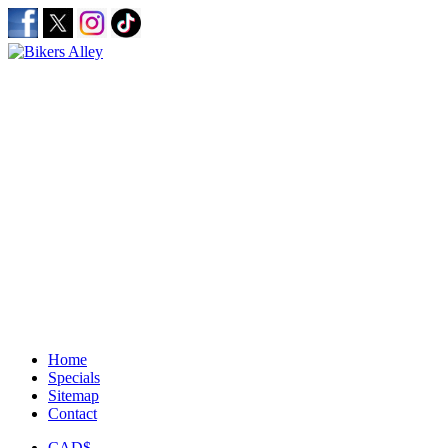
Home
Specials
Sitemap
Contact
CAD$