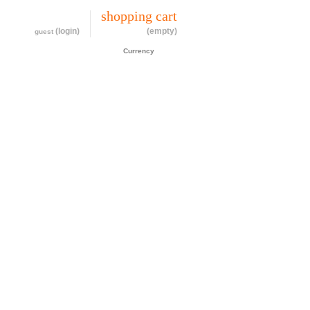
my account
shopping cart
(login)
(empty)
guest
CAD$
Currency
cessories
about
contact