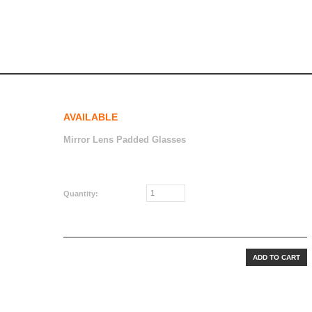
AVAILABLE
Mirror Lens Padded Glasses
CAD$24.99
Quantity: