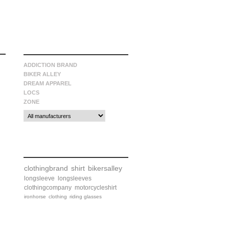
manufacturers
ADDICTION BRAND
BIKER ALLEY
DREAM APPAREL
LOCS
ZONE
tags
clothingbrand
shirt
bikersalley
longsleeve
longsleeves
clothingcompany
motorcycleshirt
ironhorse
clothing
riding glasses