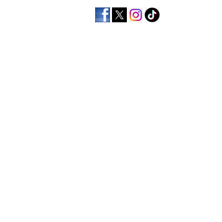
home
men's apparel
wo